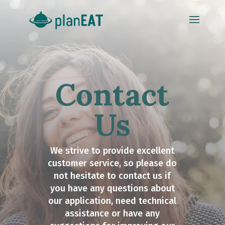
Contact
Us
We strive to provide excellent
customer service, so please do
not hesitate to contact us if
you have any questions about
our application, need technical
assistance or have any