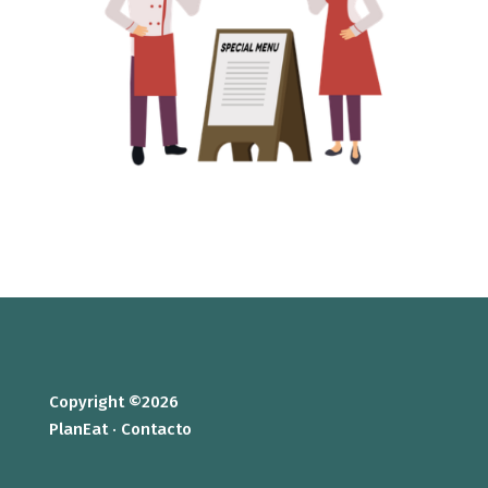
Copyright ©2026
PlanEat ·
Contacto