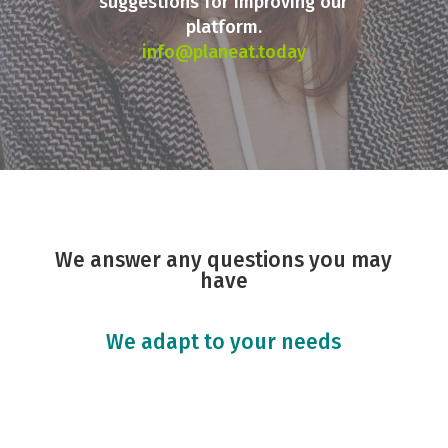
suggestions for improving our
platform.
info@planeat.today
We answer any questions you may
have
We adapt to your needs